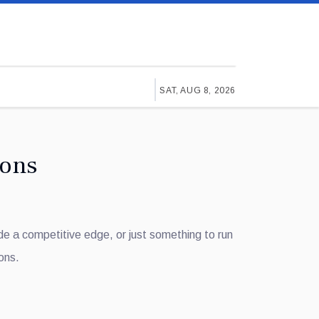
SAT, AUG 8, 2026
ions
ide a competitive edge, or just something to run
ons.