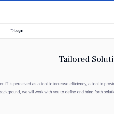
">
Login
Tailored Solut
r IT is perceived as a tool to increase efficiency, a tool to prov
 background, we will work with you to define and bring forth soluti