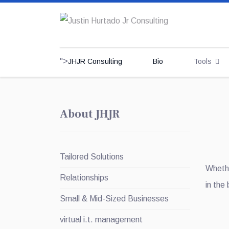
">
JHJR Consulting
Bio
Tools
About JHJR
Tailored Solutions
Whethe
Relationships
in the
Small & Mid-Sized Businesses
virtual i.t. management