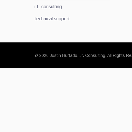
i.t. consulting
technical support
© 2026 Justin Hurtado, Jr. Consulting. All Rights R