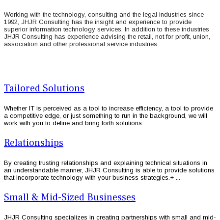
Working with the technology, consulting and the legal industries since
1992, JHJR Consulting has the insight and experience to provide
superior information technology services. In addition to these industries
JHJR Consulting has experience advising the retail, not for profit, union,
association and other professional service industries.
Tailored Solutions
Whether IT is perceived as a tool to increase efficiency, a tool to provide
a competitive edge, or just something to run in the background, we will
work with you to define and bring forth solutions. ...
Relationships
By creating trusting relationships and explaining technical situations in
an understandable manner, JHJR Consulting is able to provide solutions
that incorporate technology with your business strategies.+ ...
Small & Mid-Sized Businesses
JHJR Consulting specializes in creating partnerships with small and mid-