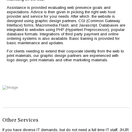
Assistance is provided evaluating web presence goals and
expectations. Advice is then given in picking the right web host
provider and service for your needs. After which the website is
designed using graphic design partners, CGI (Common Gateway
Interface) forms, Macromedia Flash, and Javascript. Databases are
integrated to websites using PHP (Hypertext Preprocessor), popular
database formats. Integrations of third party payment and online
ordering systems is also available. Basic training is provided for
basic maintenance and updates.
For clients needing to extend their corporate identity from the web to
print materials, our graphic design partners are experienced with
logo design, print materials and other marketing materials.
Other Services
If you have diverse IT demands, but do not need a full time IT staff, JHJR