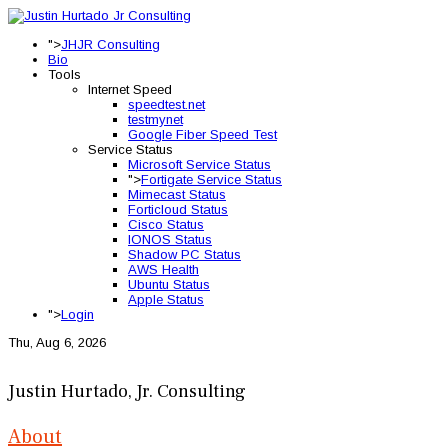
">
JHJR Consulting
Bio
Tools
Internet Speed
speedtest.net
testmynet
Google Fiber Speed Test
Service Status
Microsoft Service Status
">
Fortigate Service Status
Mimecast Status
Forticloud Status
Cisco Status
IONOS Status
Shadow PC Status
AWS Health
Ubuntu Status
Apple Status
">
Login
Thu, Aug 6, 2026
Justin Hurtado, Jr. Consulting
About