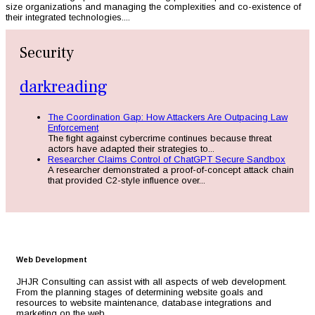
size organizations and managing the complexities and co-existence of
their integrated technologies....
Security
darkreading
The Coordination Gap: How Attackers Are Outpacing Law
Enforcement
The fight against cybercrime continues because threat
actors have adapted their strategies to...
Researcher Claims Control of ChatGPT Secure Sandbox
A researcher demonstrated a proof-of-concept attack chain
that provided C2-style influence over...
Web Development
JHJR Consulting can assist with all aspects of web development.
From the planning stages of determining website goals and
resources to website maintenance, database integrations and
marketing on the web.