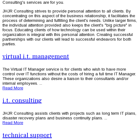
Consulting's services are for you.
JHJR Consulting strives to provide personal attention to all clients. By
concentrating on this aspect of the business relationship, it facilitates the
process of determining and fulfilling the client's needs. Unlike larger firms,
the individual attention provided also keeps the client's "big picture" in
focus. Educating clients of how technology can be used within their
organization is integral with this personal attention. Creating successful
partnerships with our clients will lead to successful endeavors for both
parties.
virtual i.t. management
The Virtual IT Manager service is for clients who wish to have more
control over IT functions without the costs of hiring a full time IT Manager.
These organizations also desire a liaison to their consultants and/or
internal employees. ...
Read More
i.t. consulting
JHJR Consulting assists clients with projects such as long term IT plans,
disaster recovery plans and business continuity plans. ...
Read More
technical support